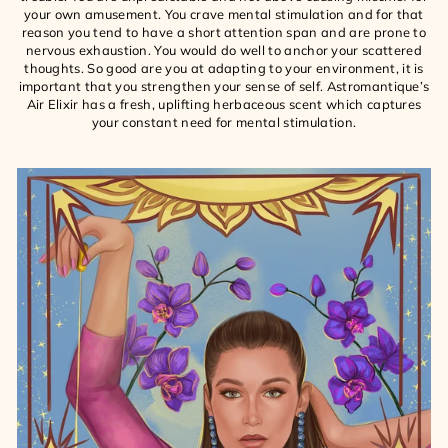
your own amusement. You crave mental stimulation and for that
reason you tend to have a short attention span and are prone to
nervous exhaustion. You would do well to anchor your scattered
thoughts. So good are you at adapting to your environment, it is
important that you strengthen your sense of self. Astromantique’s
Air Elixir has a fresh, uplifting herbaceous scent which captures
your constant need for mental stimulation.