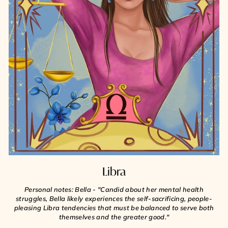
Libra
Personal notes: Bella - "Candid about her mental health
struggles, Bella likely experiences the self-sacrificing, people-
pleasing Libra tendencies that must be balanced to serve both
themselves and the greater good."