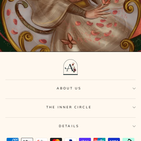
ABOUT US
THE INNER CIRCLE
DETAILS