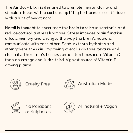
The Air Body Elixir is designed to promote mental clarity and
stimulate ideas with a cool and uplifting herbaceous scent infused
with a hint of sweet neroli.
Neroli is thought to encourage the brain to release serotonin and
reduce cortisol, a stress hormone. Stress impedes brain function,
affects memory and changes the way the brain’s neurons
communicate with each other. Seabuckthorn hydrates and
strengthens the skin, improving overall skin tone, texture and
elasticity. The shrub’s berries contain ten times more Vitamin C
than an orange and is the third-highest source of Vitamin E
among plants.