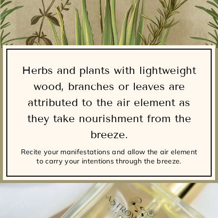
Herbs and plants with lightweight
wood, branches or leaves are
attributed to the air element as
they take nourishment from the
breeze.
Recite your manifestations and allow the air element
to carry your intentions through the breeze.