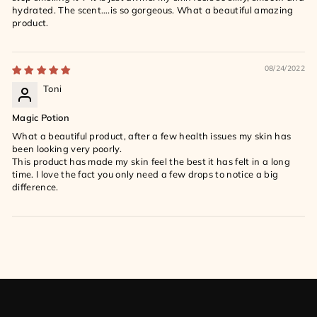
hydrated. The scent….is so gorgeous. What a beautiful amazing
product.
08/24/2022
Toni
Magic Potion
What a beautiful product, after a few health issues my skin has
been looking very poorly.
This product has made my skin feel the best it has felt in a long
time. I love the fact you only need a few drops to notice a big
difference.