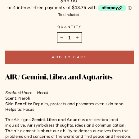
$55.00
price
Tax included.
QUANTITY
−
+
ADD TO CART
AIR /
Gemini, Libra and Aquarius
Seabuckthorn – Neroli
Scent:
Neroli
Skin Benefits:
Repairs, protects and promotes even skin tone.
Helps to:
Focus
The Air signs
Gemini, Libra and Aquarius
are cerebral and
inquisitive. Air symbolises thoughts, ideas and communication.
The air element is about our ability to detach ourselves from the
problems and concerns of the world and find peace and freedom.