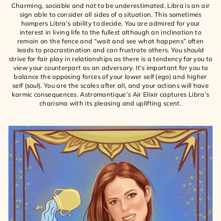
Charming, sociable and not to be underestimated, Libra is an air
sign able to consider all sides of a situation. This sometimes
hampers Libra’s ability to decide. You are admired for your
interest in living life to the fullest although an inclination to
remain on the fence and “wait and see what happens” often
leads to procrastination and can frustrate others. You should
strive for fair play in relationships as there is a tendency for you to
view your counterpart as an adversary. It’s important for you to
balance the opposing forces of your lower self (ego) and higher
self (soul). You are the scales after all, and your actions will have
karmic consequences. Astromantique’s Air Elixir captures Libra’s
charisma with its pleasing and uplifting scent.