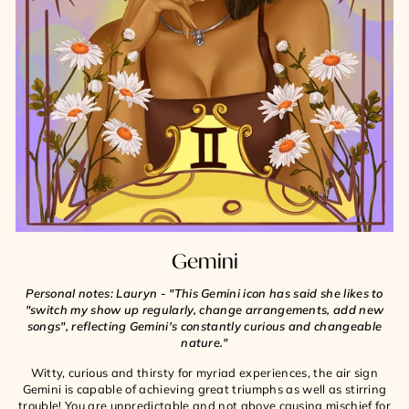
Gemini
Personal notes: Lauryn - "This Gemini icon has said she likes to
"switch my show up regularly, change arrangements, add new
songs", reflecting Gemini's constantly curious and changeable
nature."
Witty, curious and thirsty for myriad experiences, the air sign
Gemini is capable of achieving great triumphs as well as stirring
trouble! You are unpredictable and not above causing mischief for