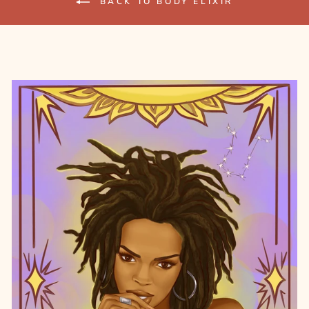
BACK TO BODY ELIXIR