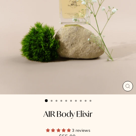
CL
(E
AIR Body Elixir
3 reviews
Regular