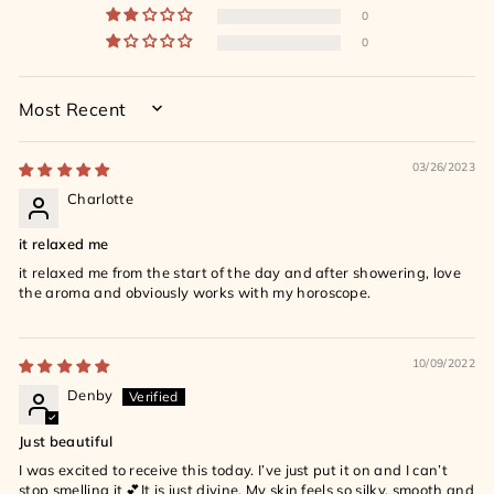
0
0
SORT BY
03/26/2023
Charlotte
it relaxed me
it relaxed me from the start of the day and after showering, love
the aroma and obviously works with my horoscope.
10/09/2022
Denby
Just beautiful
I was excited to receive this today. I’ve just put it on and I can’t
stop smelling it 💕It is just divine. My skin feels so silky, smooth and