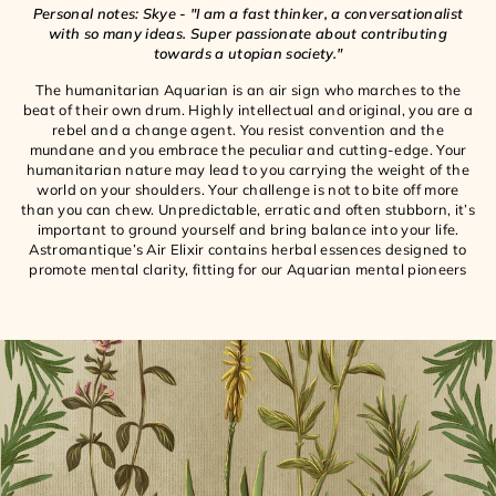
Personal notes: Skye - "I am a fast thinker, a conversationalist
with so many ideas. Super passionate about contributing
towards a utopian society."
The humanitarian Aquarian is an air sign who marches to the
beat of their own drum. Highly intellectual and original, you are a
rebel and a change agent. You resist convention and the
mundane and you embrace the peculiar and cutting-edge. Your
humanitarian nature may lead to you carrying the weight of the
world on your shoulders. Your challenge is not to bite off more
than you can chew. Unpredictable, erratic and often stubborn, it’s
important to ground yourself and bring balance into your life.
Astromantique’s Air Elixir contains herbal essences designed to
promote mental clarity, fitting for our Aquarian mental pioneers