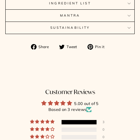
INGREDIENT LIST
MANTRA
SUSTAINABILITY
Share
Tweet
Pin
Share
Tweet
Pin it
on
on
on
Facebook
Twitter
Pinterest
Customer Reviews
5.00 out of 5
Based on 3 reviews
3
0
0