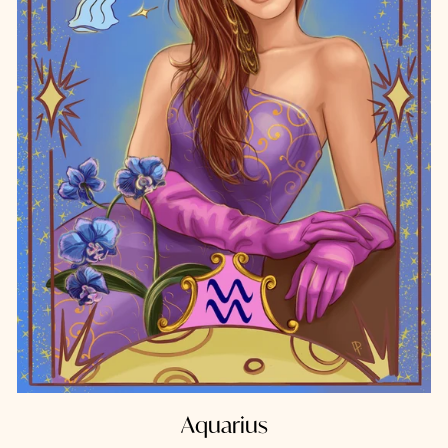
Aquarius